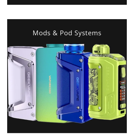
Mods & Pod Systems