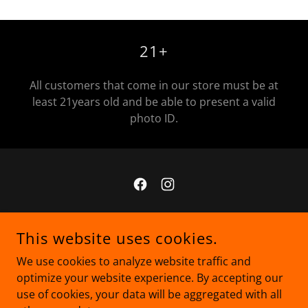
21+
All customers that come in our store must be at
least 21years old and be able to present a valid
photo ID.
COPYRIGHT © 2025 MJM - ALL RIGHTS RESERVED.
This website uses cookies.
Privacy Policy
We use cookies to analyze website traffic and
Terms and Conditions
optimize your website experience. By accepting our
use of cookies, your data will be aggregated with all