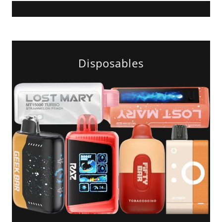
Disposables