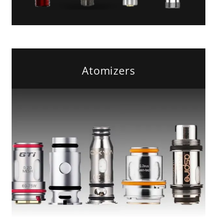
Atomizers