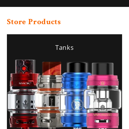
Store Products
Tanks