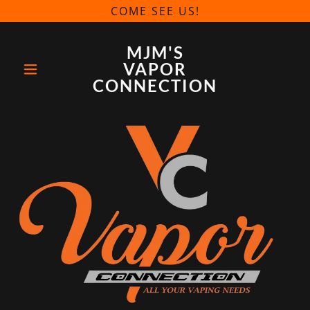
COME SEE US!
MJM'S
VAPOR
CONNECTION